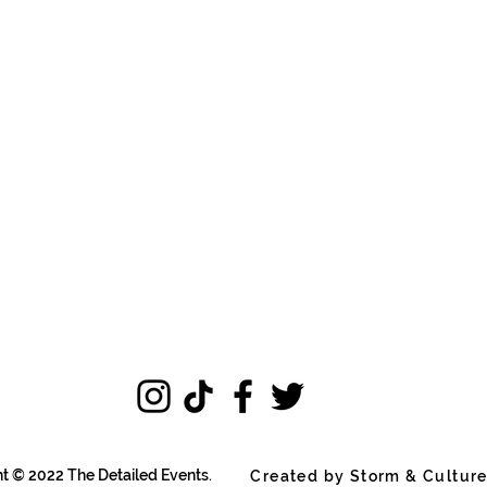
t © 2022 The Detailed Events.
Created by Storm & Cultur