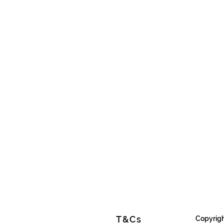
T&Cs
Copyrigh