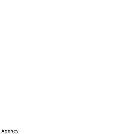
e Agency