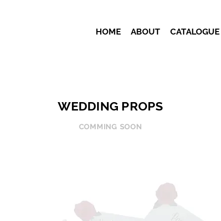
HOME
ABOUT
CATALOGUE
WEDDING PROPS
COMMING SOON