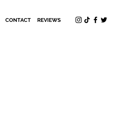
CONTACT
REVIEWS