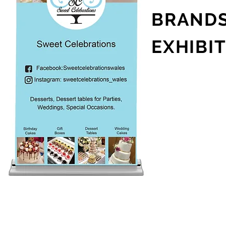
BRAND
EXHIBI