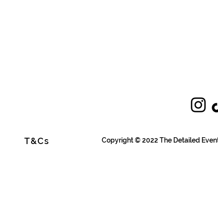
T&Cs
Copyright © 2022 The Detailed Even