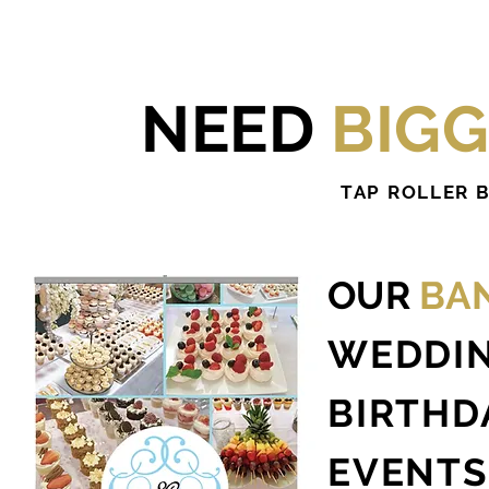
NEED
BIG
TAP ROLLER 
OUR
BA
WEDDI
BIRTHD
EVENTS