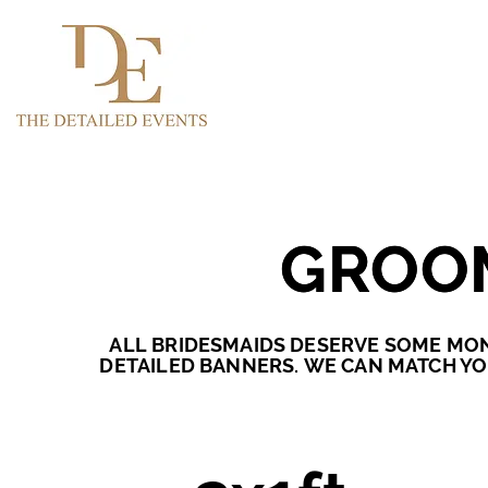
GROO
GROO
ALL BRIDESMAIDS DESERVE SOME MON
DETAILED BANNERS.
WE CAN MATCH YO