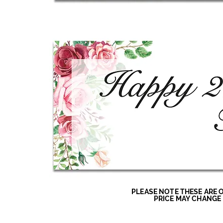
PLEASE NOTE THESE ARE 
PRICE MAY CHANGE 