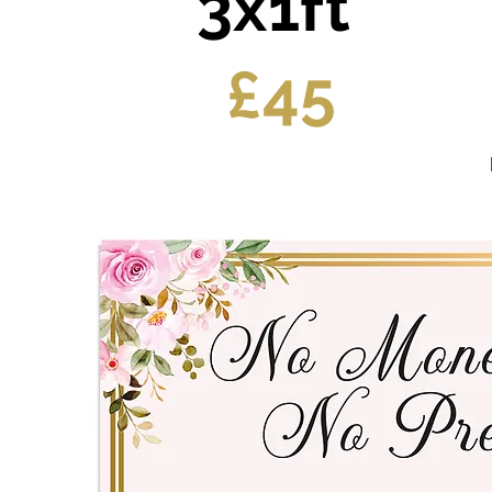
3x1ft
£45